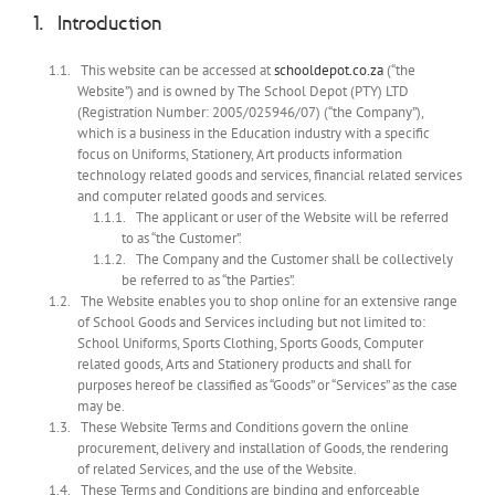
Introduction
This website can be accessed at
schooldepot.co.za
(“the
Website”) and is owned by The School Depot (PTY) LTD
(Registration Number: 2005/025946/07) (“the Company”),
which is a business in the Education industry with a specific
focus on Uniforms, Stationery, Art products information
technology related goods and services, financial related services
and computer related goods and services.
The applicant or user of the Website will be referred
to as “the Customer”.
The Company and the Customer shall be collectively
be referred to as “the Parties”.
The Website enables you to shop online for an extensive range
of School Goods and Services including but not limited to:
School Uniforms, Sports Clothing, Sports Goods, Computer
related goods, Arts and Stationery products and shall for
purposes hereof be classified as “Goods” or “Services” as the case
may be.
These Website Terms and Conditions govern the online
procurement, delivery and installation of Goods, the rendering
of related Services, and the use of the Website.
These Terms and Conditions are binding and enforceable