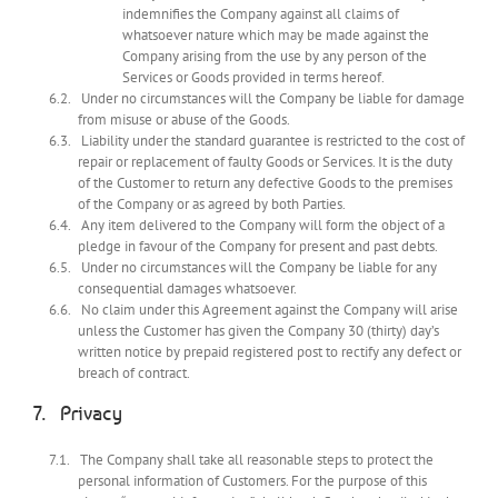
indemnifies the Company against all claims of
whatsoever nature which may be made against the
Company arising from the use by any person of the
Services or Goods provided in terms hereof.
Under no circumstances will the Company be liable for damage
from misuse or abuse of the Goods.
Liability under the standard guarantee is restricted to the cost of
repair or replacement of faulty Goods or Services. It is the duty
of the Customer to return any defective Goods to the premises
of the Company or as agreed by both Parties.
Any item delivered to the Company will form the object of a
pledge in favour of the Company for present and past debts.
Under no circumstances will the Company be liable for any
consequential damages whatsoever.
No claim under this Agreement against the Company will arise
unless the Customer has given the Company 30 (thirty) day’s
written notice by prepaid registered post to rectify any defect or
breach of contract.
Privacy
The Company shall take all reasonable steps to protect the
personal information of Customers. For the purpose of this