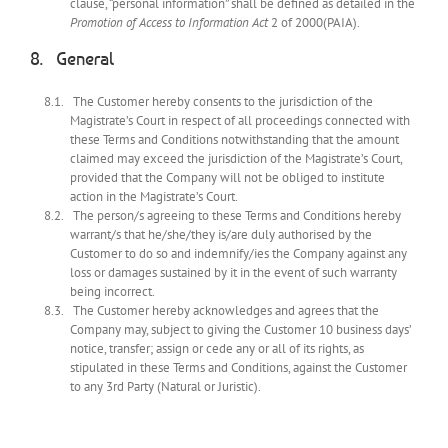
clause, “personal information” shall be defined as detailed in the
Promotion of Access to Information Act
2 of 2000(PAIA).
General
The Customer hereby consents to the jurisdiction of the
Magistrate’s Court in respect of all proceedings connected with
these Terms and Conditions notwithstanding that the amount
claimed may exceed the jurisdiction of the Magistrate’s Court,
provided that the Company will not be obliged to institute
action in the Magistrate’s Court.
The person/s agreeing to these Terms and Conditions hereby
warrant/s that he/she/they is/are duly authorised by the
Customer to do so and indemnify/ies the Company against any
loss or damages sustained by it in the event of such warranty
being incorrect.
The Customer hereby acknowledges and agrees that the
Company may, subject to giving the Customer 10 business days’
notice, transfer; assign or cede any or all of its rights, as
stipulated in these Terms and Conditions, against the Customer
to any 3rd Party (Natural or Juristic).