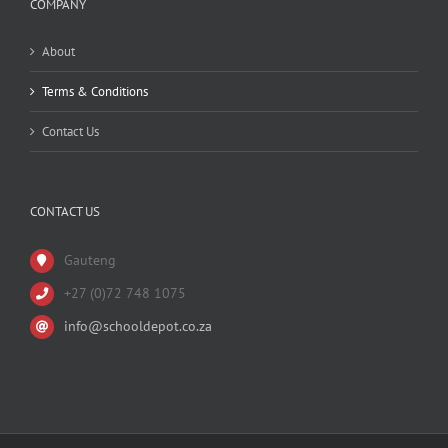
COMPANY
About
Terms & Conditions
Contact Us
CONTACT US
Gauteng
+27 (0)72 748 1075
info@schooldepot.co.za