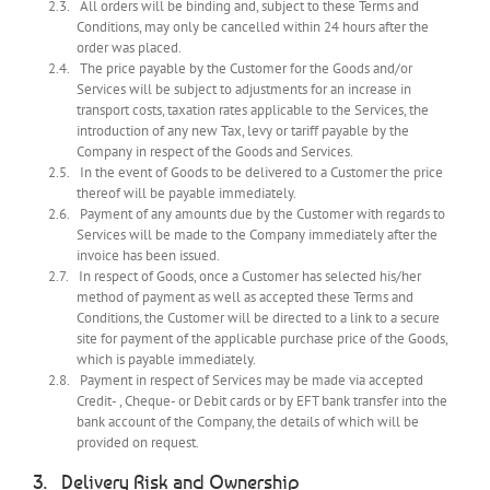
All orders will be binding and, subject to these Terms and
Conditions, may only be cancelled within 24 hours after the
order was placed.
The price payable by the Customer for the Goods and/or
Services will be subject to adjustments for an increase in
transport costs, taxation rates applicable to the Services, the
introduction of any new Tax, levy or tariff payable by the
Company in respect of the Goods and Services.
In the event of Goods to be delivered to a Customer the price
thereof will be payable immediately.
Payment of any amounts due by the Customer with regards to
Services will be made to the Company immediately after the
invoice has been issued.
In respect of Goods, once a Customer has selected his/her
method of payment as well as accepted these Terms and
Conditions, the Customer will be directed to a link to a secure
site for payment of the applicable purchase price of the Goods,
which is payable immediately.
Payment in respect of Services may be made via accepted
Credit- , Cheque- or Debit cards or by EFT bank transfer into the
bank account of the Company, the details of which will be
provided on request.
Delivery Risk and Ownership