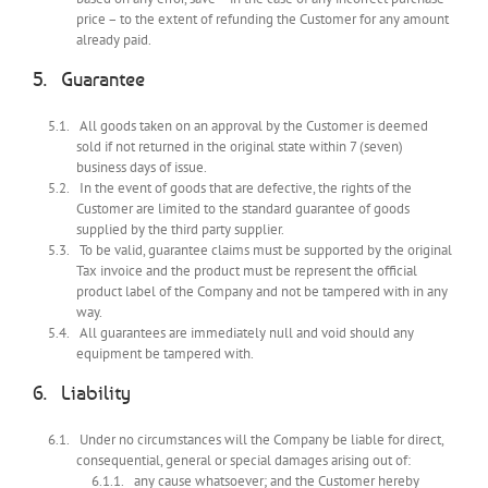
price – to the extent of refunding the Customer for any amount
already paid.
Guarantee
All goods taken on an approval by the Customer is deemed
sold if not returned in the original state within 7 (seven)
business days of issue.
In the event of goods that are defective, the rights of the
Customer are limited to the standard guarantee of goods
supplied by the third party supplier.
To be valid, guarantee claims must be supported by the original
Tax invoice and the product must be represent the official
product label of the Company and not be tampered with in any
way.
All guarantees are immediately null and void should any
equipment be tampered with.
Liability
Under no circumstances will the Company be liable for direct,
consequential, general or special damages arising out of:
any cause whatsoever; and the Customer hereby