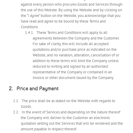
against every person who procures Goods and Services through
the use of this Website. By using the Website and by clicking on
the “
I Agree
” button on the Website, you acknowledge that you
have read and agree to be bound by these Terms and
Conditions.
These Terms and Conditions will apply to all
agreements between the Company and the Customer.
For sake of clarity, this will include all accepted
quotations and/or purchase price as indicated on the
Website, and no variation, alteration, cancellation of or
addition to these terms will bind the Company unless
reduced to writing and signed by an authorised
representative of the Company or contained in an
invoice or other document issued by the Company.
Price and Payment
The price shall be as stated on the Website with regards to
Goods.
In the event of Services and depending on the nature thereof
the Company will deliver to the Customer an electronic
quotation setting out the Services that will be rendered and the
amount payable in respect thereof.