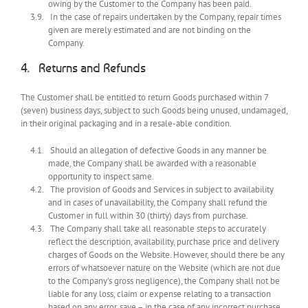
owing by the Customer to the Company has been paid.
In the case of repairs undertaken by the Company, repair times
given are merely estimated and are not binding on the
Company.
Returns and Refunds
The Customer shall be entitled to return Goods purchased within 7
(seven) business days, subject to such Goods being unused, undamaged,
in their original packaging and in a resale-able condition.
Should an allegation of defective Goods in any manner be
made, the Company shall be awarded with a reasonable
opportunity to inspect same.
The provision of Goods and Services in subject to availability
and in cases of unavailability, the Company shall refund the
Customer in full within 30 (thirty) days from purchase.
The Company shall take all reasonable steps to accurately
reflect the description, availability, purchase price and delivery
charges of Goods on the Website. However, should there be any
errors of whatsoever nature on the Website (which are not due
to the Company’s gross negligence), the Company shall not be
liable for any loss, claim or expense relating to a transaction
based on any error, save – in the case of any incorrect purchase