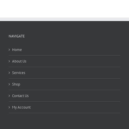
NAVIGATE
Home
About Us
Services
Shop
Contact Us
My Account