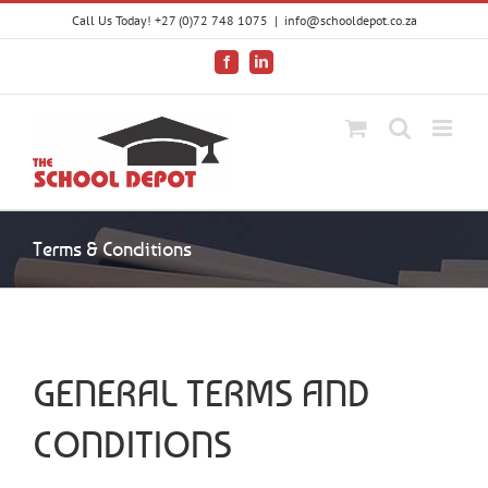
Skip
Call Us Today! +27 (0)72 748 1075
|
info@schooldepot.co.za
to
content
Facebook
LinkedIn
Terms & Conditions
GENERAL TERMS AND
CONDITIONS