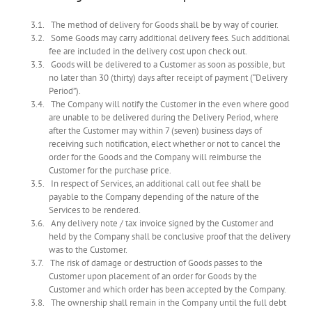
The method of delivery for Goods shall be by way of courier.
Some Goods may carry additional delivery fees. Such additional
fee are included in the delivery cost upon check out.
Goods will be delivered to a Customer as soon as possible, but
no later than 30 (thirty) days after receipt of payment (“Delivery
Period”).
The Company will notify the Customer in the even where good
are unable to be delivered during the Delivery Period, where
after the Customer may within 7 (seven) business days of
receiving such notification, elect whether or not to cancel the
order for the Goods and the Company will reimburse the
Customer for the purchase price.
In respect of Services, an additional call out fee shall be
payable to the Company depending of the nature of the
Services to be rendered.
Any delivery note / tax invoice signed by the Customer and
held by the Company shall be conclusive proof that the delivery
was to the Customer.
The risk of damage or destruction of Goods passes to the
Customer upon placement of an order for Goods by the
Customer and which order has been accepted by the Company.
The ownership shall remain in the Company until the full debt