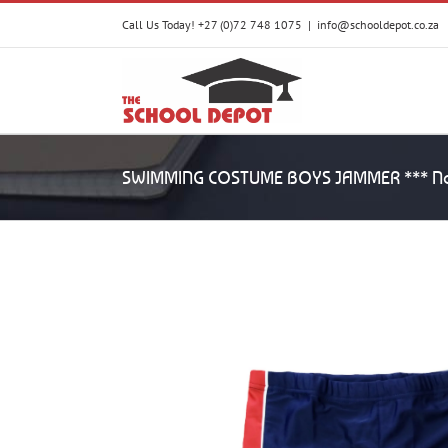
Skip
Call Us Today! +27 (0)72 748 1075
|
info@schooldepot.co.za
to
content
SWIMMING COSTUME BOYS JAMMER *** No 