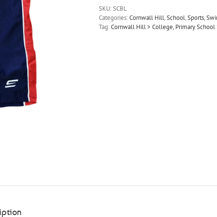
SKU:
SCBL
Categories:
Cornwall Hill
,
School
,
Sports
,
Sw
Tag:
Cornwall Hill > College, Primary Scho
iption