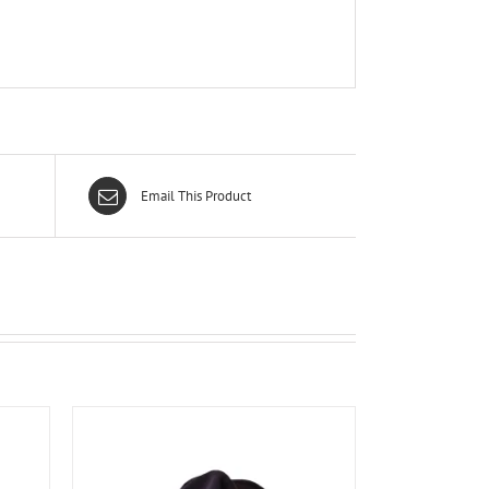
Email This Product