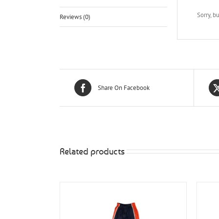
Sorry, b
Reviews (0)
Share On Facebook
Related products