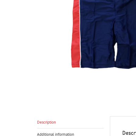
Description
Descr
Additional information