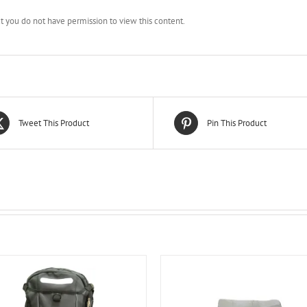
ut you do not have permission to view this content.
Tweet This Product
Pin This Product