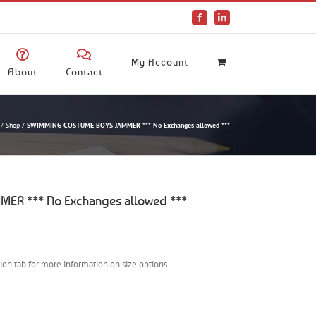
Facebook
LinkedIn
My Account
About
Contact
/
Shop
/
SWIMMING COSTUME BOYS JAMMER *** No Exchanges allowed ***
R *** No Exchanges allowed ***
ption tab for more information on size options.