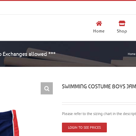
Home
Shop
Exchanges allowed ***
Home
SWIMMING COSTUME BOYS JAMME
Please refer to the sizing chart in the descri
LOGIN TO SEE PRICES