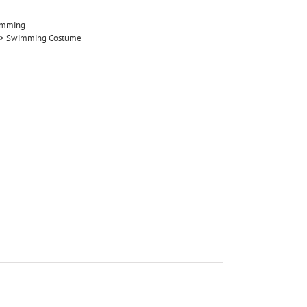
imming
ol > Swimming Costume