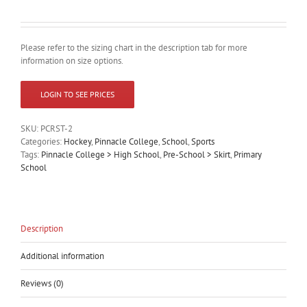
Please refer to the sizing chart in the description tab for more
information on size options.
LOGIN TO SEE PRICES
SKU:
PCRST-2
Categories:
Hockey
,
Pinnacle College
,
School
,
Sports
Tags:
Pinnacle College > High School
,
Pre-School > Skirt
,
Primary
School
Description
Additional information
Reviews (0)