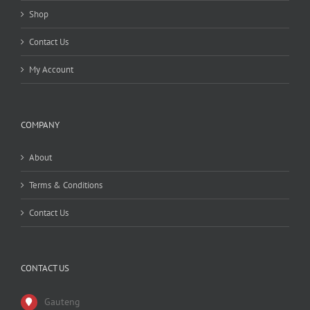
Shop
Contact Us
My Account
COMPANY
About
Terms & Conditions
Contact Us
CONTACT US
Gauteng