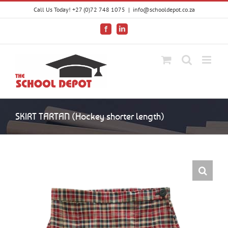
Skip
Call Us Today! +27 (0)72 748 1075
|
info@schooldepot.co.za
to
content
Facebook
LinkedIn
SKIRT TARTAN (Hockey shorter length)