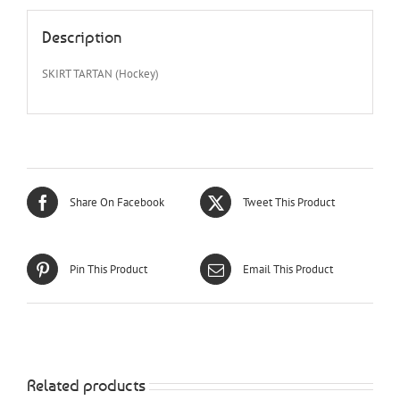
Description
SKIRT TARTAN (Hockey)
Share On Facebook
Tweet This Product
Pin This Product
Email This Product
Related products