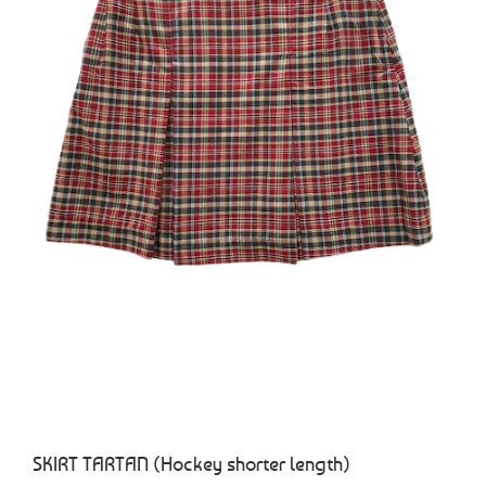
SKIRT TARTAN (Hockey shorter length)