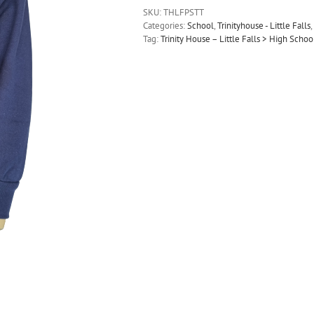
SKU:
THLFPSTT
Categories:
School
,
Trinityhouse - Little Falls
,
Tag:
Trinity House – Little Falls > High Scho