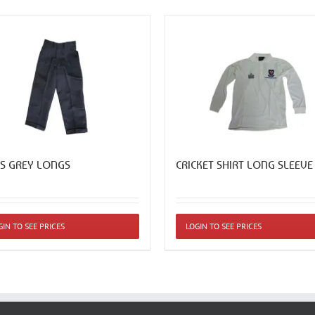
S GREY LONGS
CRICKET SHIRT LONG SLEEVE
This
GIN TO SEE PRICES
LOGIN TO SEE PRICES
ct
product
has
ple
multiple
ts.
variants.
The
ns
options
may