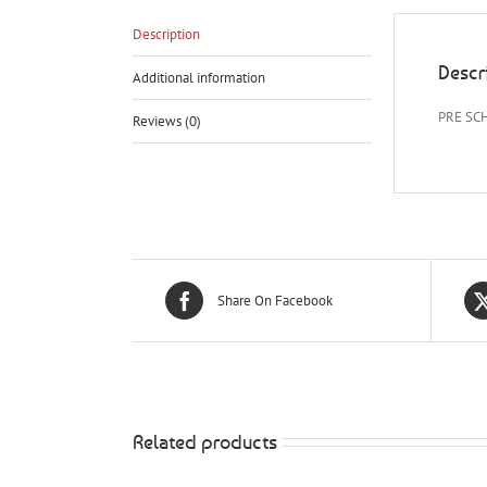
Description
Descr
Additional information
PRE SC
Reviews (0)
Share On Facebook
Related products