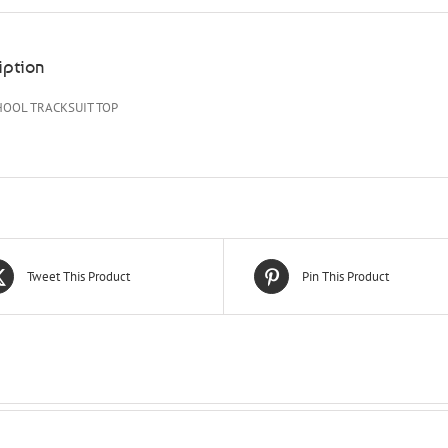
iption
HOOL TRACKSUIT TOP
Tweet This Product
Pin This Product