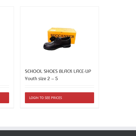
SCHOOL SHOES BLACK LACE-UP
Youth size 2 – 5
This
LOGIN TO SEE PRICES
product
has
multiple
variants.
The
options
may