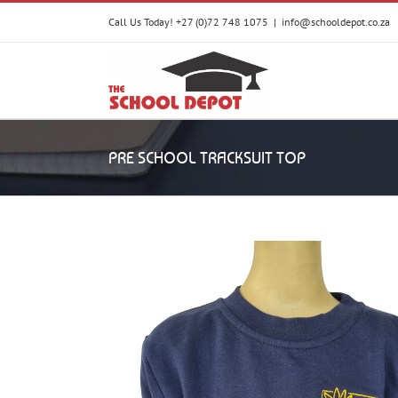
Skip
Call Us Today! +27 (0)72 748 1075
|
info@schooldepot.co.za
to
content
PRE SCHOOL TRACKSUIT TOP