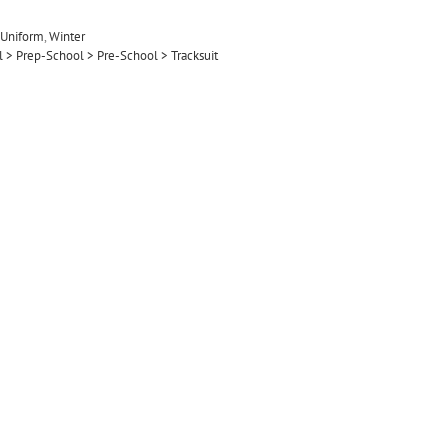
Uniform
,
Winter
ol > Prep-School > Pre-School > Tracksuit