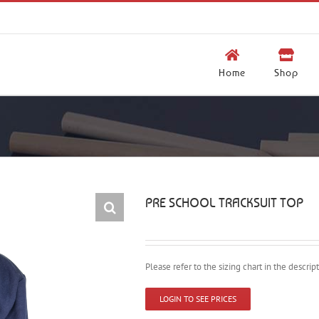
Home
Shop
PRE SCHOOL TRACKSUIT TOP
Please refer to the sizing chart in the descri
LOGIN TO SEE PRICES