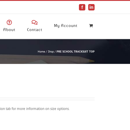
Facebook
LinkedIn
My Account
About
Contact
Home
/
Shop
/
PRE SCHOOL TRACKSUIT TOP
ption tab for more information on size options.