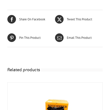
Share On Facebook
Tweet This Product
Pin This Product
Email This Product
Related products