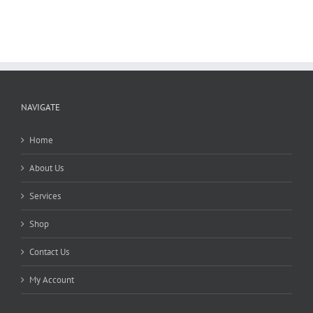
variants.
The
options
may
be
chosen
on
the
NAVIGATE
product
page
Home
About Us
Services
Shop
Contact Us
My Account