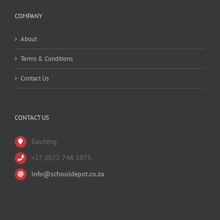
COMPANY
About
Terms & Conditions
Contact Us
CONTACT US
Gauteng
+27 (0)72 748 1075
info@schooldepot.co.za