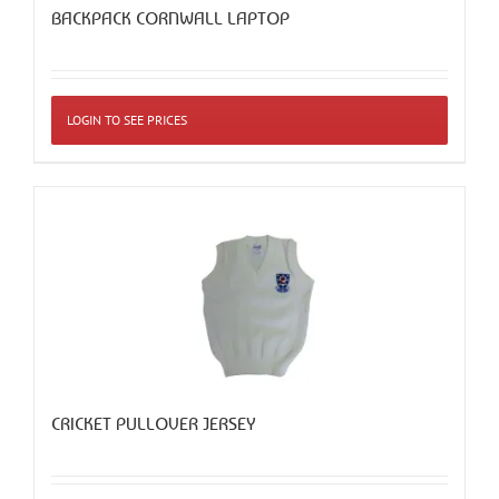
BACKPACK CORNWALL LAPTOP
LOGIN TO SEE PRICES
CRICKET PULLOVER JERSEY