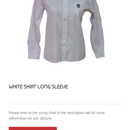
WHITE SHIRT LONG SLEEVE
Please refer to the sizing chart in the description tab for more
information on size options.