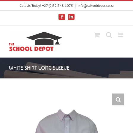
Skip
Call Us Today! +27 (0)72 748 1075
|
info@schooldepot.co.za
to
content
Facebook
LinkedIn
WHITE SHIRT LONG SLEEVE