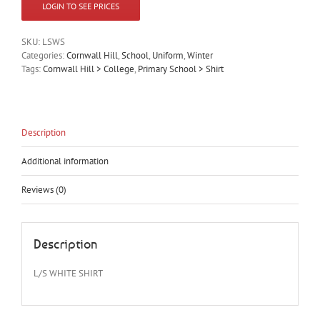
LOGIN TO SEE PRICES
SKU:
LSWS
Categories:
Cornwall Hill
,
School
,
Uniform
,
Winter
Tags:
Cornwall Hill > College
,
Primary School > Shirt
Description
Additional information
Reviews (0)
Description
L/S WHITE SHIRT