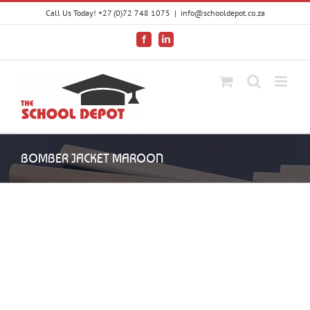
Skip
Call Us Today! +27 (0)72 748 1075
|
info@schooldepot.co.za
to
content
Facebook
LinkedIn
BOMBER JACKET MAROON