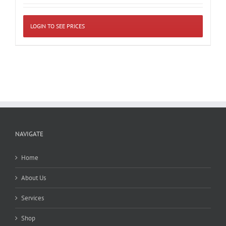
LOGIN TO SEE PRICES
NAVIGATE
Home
About Us
Services
Shop