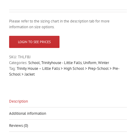
Please refer to the sizing chart in the description tab for more
information on size options.
LOGIN TO SEE PRICES
SKU:
THLFBJ
Categories:
School
,
Trinityhouse - Little Falls
,
Uniform
,
Winter
Tag:
Trinity House – Little Falls > High School > Prep-School > Pre-
School > Jacket
Description
Additional information
Reviews (0)