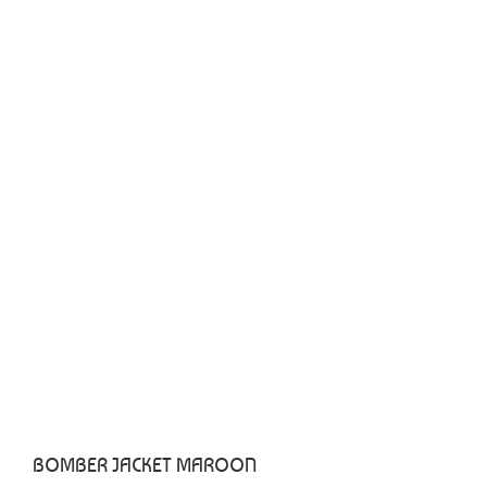
BOMBER JACKET MAROON