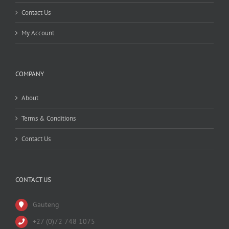
Contact Us
My Account
COMPANY
About
Terms & Conditions
Contact Us
CONTACT US
Gauteng
+27 (0)72 748 1075