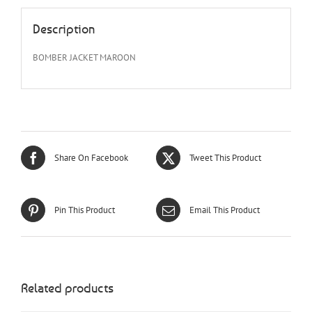
Description
BOMBER JACKET MAROON
Share On Facebook
Tweet This Product
Pin This Product
Email This Product
Related products