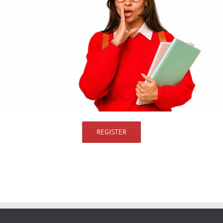
REGISTER