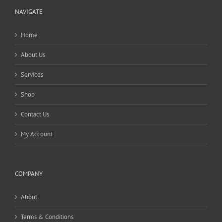
NAVIGATE
Home
About Us
Services
Shop
Contact Us
My Account
COMPANY
About
Terms & Conditions