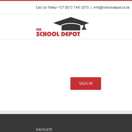
Skip
Call Us Today! +27 (0)72 748 1075
|
info@schooldepot.co.za
to
content
SIGN IN
NAVIGATE