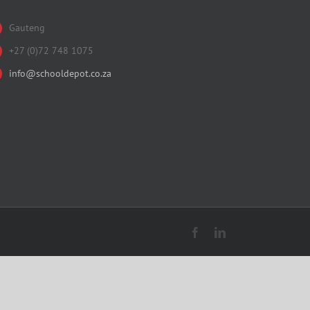
Gauteng
+27 (0)72 748 1075
info@schooldepot.co.za
Facebook
LinkedIn