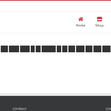
Home
Shop
Y
o
u
d
o
n
’
t
s
e
e
m
t
o
b
e
l
o
g
g
e
d
i
n
,
w
e
c
a
n
h
e
l
p
y
o
u
w
i
t
h
t
h
a
t
.
COMPANY
CO