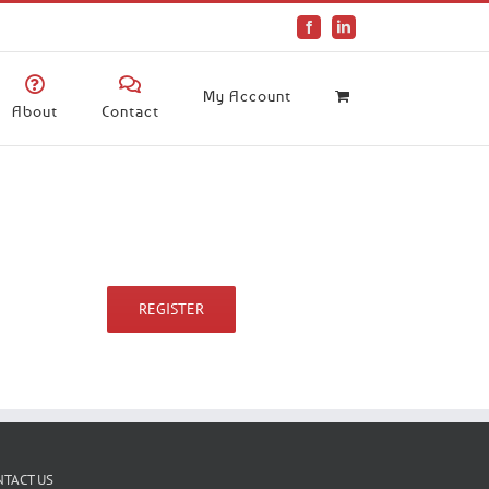
Facebook
LinkedIn
My Account
About
Contact
REGISTER
NTACT US