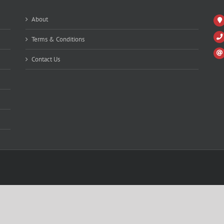
About
Terms & Conditions
Contact Us