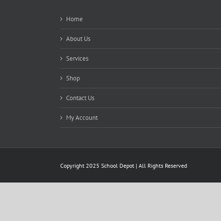
Home
About Us
Services
Shop
Contact Us
My Account
Copyright 2025 School Depot | All Rights Reserved