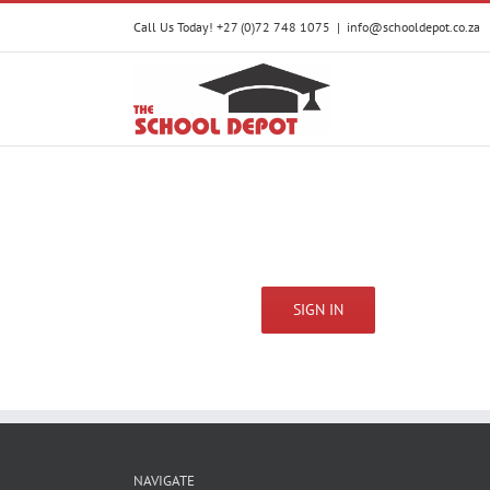
Skip
Call Us Today! +27 (0)72 748 1075
|
info@schooldepot.co.za
to
content
SIGN IN
NAVIGATE