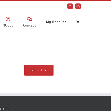
Facebook
LinkedIn
My Account
About
Contact
REGISTER
NTACT US