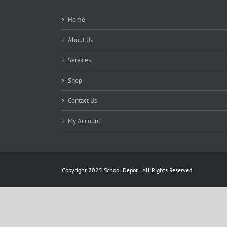
Home
About Us
Services
Shop
Contact Us
My Account
Copyright 2025 School Depot | All Rights Reserved