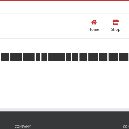
Home
Shop
Y
o
u
d
o
n
’
t
s
e
e
m
t
o
b
e
l
o
g
g
e
d
i
n
,
w
e
c
a
n
h
e
l
p
y
o
u
w
i
t
h
t
h
a
t
.
COMPANY
CO