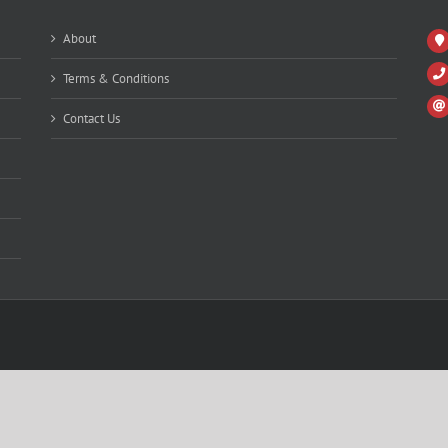
About
Terms & Conditions
Contact Us