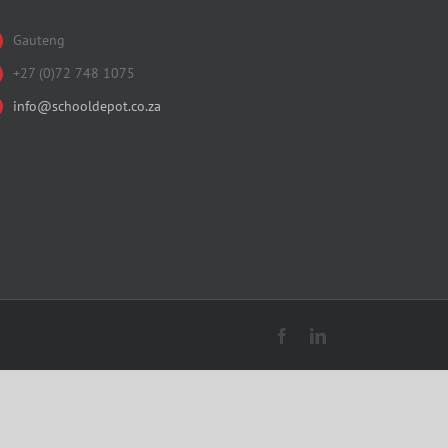
Gauteng
+27 (0)72 748 1075
info@schooldepot.co.za
Facebook
LinkedIn