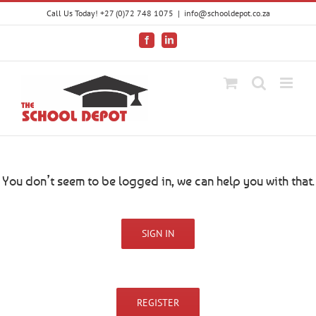
Skip
Call Us Today! +27 (0)72 748 1075
|
info@schooldepot.co.za
to
content
Facebook
LinkedIn
You don’t seem to be logged in, we can help you with that.
SIGN IN
REGISTER