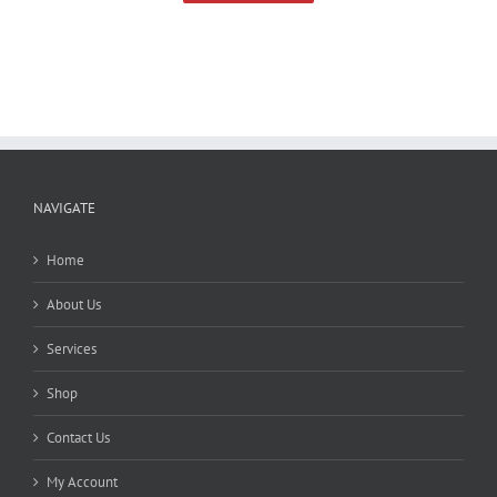
NAVIGATE
Home
About Us
Services
Shop
Contact Us
My Account