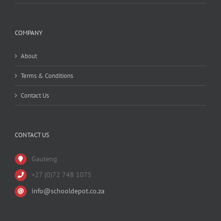
COMPANY
About
Terms & Conditions
Contact Us
CONTACT US
Gauteng
+27 (0)72 748 1075
info@schooldepot.co.za