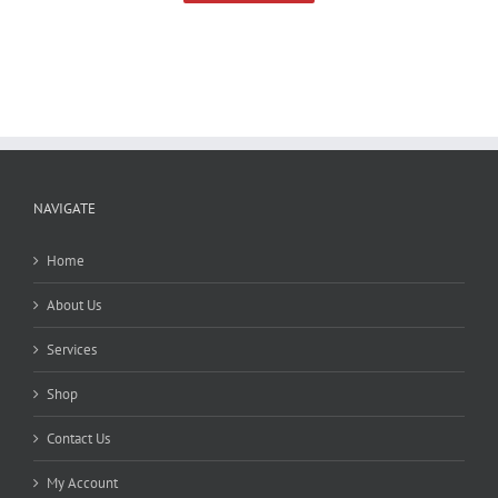
NAVIGATE
Home
About Us
Services
Shop
Contact Us
My Account