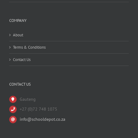
COMPANY
About
Terms & Conditions
Contact Us
CONTACT US
Gauteng
+27 (0)72 748 1075
info@schooldepot.co.za