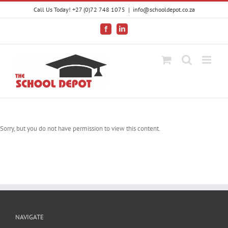
Skip
Call Us Today! +27 (0)72 748 1075
|
info@schooldepot.co.za
to
content
Facebook
LinkedIn
Sorry, but you do not have permission to view this content.
NAVIGATE