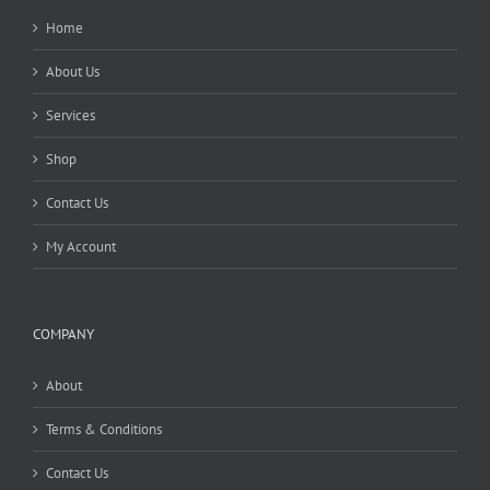
Home
About Us
Services
Shop
Contact Us
My Account
COMPANY
About
Terms & Conditions
Contact Us