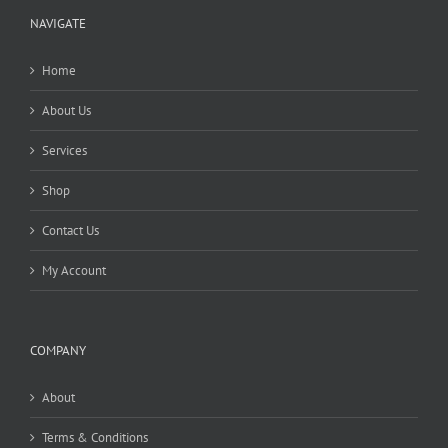
NAVIGATE
Home
About Us
Services
Shop
Contact Us
My Account
COMPANY
About
Terms & Conditions