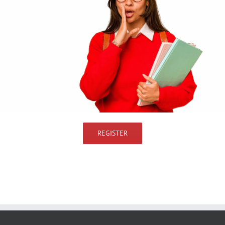
REGISTER